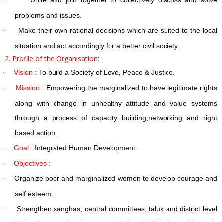
·
problems and issues.
Make their own rational decisions which are suited to the local
·
situation and act accordingly for a better civil society.
2. Profile of the Organisation:
Vision :
To build a Society of Love, Peace & Justice.
·
Mission :
Empowering the marginalized to have legitimate rights
·
along with change in unhealthy attitude and value systems
through a process of capacity building,networking and right
based action.
Goal :
Integrated Human Development.
·
Objectives :
·
Organize poor and marginalized women to develop courage and
·
self esteem.
Strengthen sanghas, central committees, taluk and district level
·