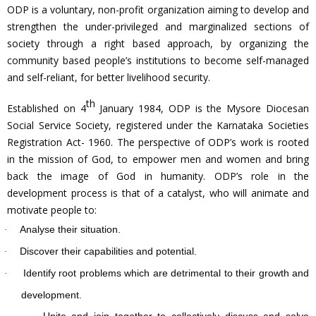
ODP is a voluntary, non-profit organization aiming to develop and
strengthen the under-privileged and marginalized sections of
society through a right based approach, by organizing the
community based people’s institutions to become self-managed
and self-reliant, for better livelihood security.
th
Established on 4
January 1984, ODP is the Mysore Diocesan
Social Service Society, registered under the Karnataka Societies
Registration Act- 1960. The perspective of ODP’s work is rooted
in the mission of God, to empower men and women and bring
back the image of God in humanity. ODP’s role in the
development process is that of a catalyst, who will animate and
motivate people to:
Analyse their situation.
·
Discover their capabilities and potential.
·
Identify root problems which are detrimental to their growth and
·
development.
Unite and join together to collectively discuss and solve