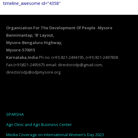
timeline_awesome id=”4358″
Organization For The Development Of People -Mysore
Bannimantap, ‘B’ Layout,
Mysore-Bengaluru Highway,
Mysore-570015
Karnataka,India
Ph no: (+91) 821-2494195, (+91) 821-2497838
Fax:(+91)821-2495675 email: directorodp@gmail.com,
directorodp@odpmysore.org
SPARSHA
Agri Clinic and Agri Business Center
Media Coverage on International Women’s Day 2023