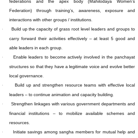
federations and the apex body (Mahilodaya Women’s
Federation) through training’s, awareness, exposure and
interactions with other groups / institutions.
Build up the capacity of grass root level leaders and groups to
·
carry forward their activities effectively – at least 5 good and
able leaders in each group.
Enable leaders to become actively involved in the panchayat
·
structures so that they have a legitimate voice and evolve better
local governance.
Build up and strengthen resource teams with effective local
·
leaders – to continue animation and capacity building.
Strengthen linkages with various government departments and
·
financial institutions – to mobilize available schemes and
resources.
Initiate savings among sangha members for mutual help and
·