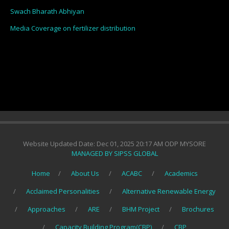
Swach Bharath Abhiyan
Media Coverage on fertilizer distribution
Website Updated Date: Dec 01, 2025 20:17 AM ODP MYSORE
MANAGED BY SIPSS GLOBAL
Home
About Us
ACABC
Academics
Acclaimed Personalities
Alternative Renewable Energy
Approaches
ARE
BHM Project
Brochures
Capacity Building Program(CBP)
CBP