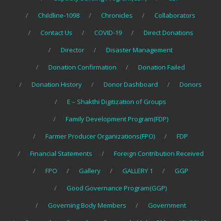
Childline-1098
Chronicles
Collaborators
Contact Us
COVID-19
Direct Donations
Director
Disaster Management
Donation Confirmation
Donation Failed
Donation History
Donor Dashboard
Donors
E – Shakthi Digitization of Groups
Family Development Program(FDP)
Farmer Producer Organizations(FPO)
FDP
Financial Statements
Foreign Contribution Received
FPO
Gallery
GALLERY 1
GGP
Good Governance Program(GGP)
Governing Body Members
Government