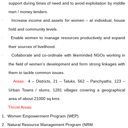
support during times of need and to avoid exploitation by middle
men / money lenders.
Increase income and assets for women – at individual, house
·
hold and community levels.
Enable women to manage resources productively and expand
·
their sources of livelihood.
Collaborate and co-ordinate with likeminded NGOs working in
·
the field of women’s development and form strong linkages with
them to tackle common issues.
Areas :
4 – Districts, 21 – Taluks, 562 – Panchyaths. 123 –
·
Urban Towns / slums, 1281 villages covering a geographical
area of about 21000 sq.kms.
Thrust Areas:
·
1.
Women Empowerment Program (WEP).
2.
Natural Resource Management Program (NRM.