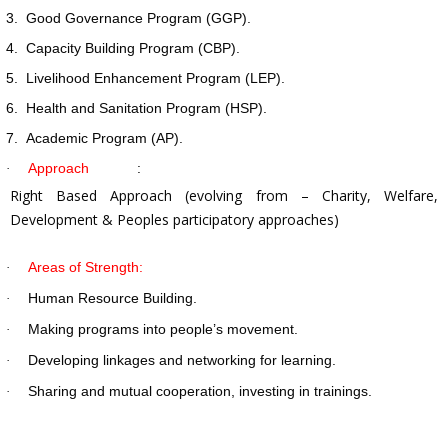
3.
Good Governance Program (GGP).
4.
Capacity Building Program (CBP).
5.
Livelihood Enhancement Program (LEP).
6.
Health and Sanitation Program (HSP).
7.
Academic Program (AP).
Approach
:
·
Right Based Approach (evolving from – Charity, Welfare,
Development & Peoples participatory approaches)
Areas of Strength:
·
Human Resource Building.
·
Making programs into people’s movement.
·
Developing linkages and networking for learning.
·
Sharing and mutual cooperation, investing in trainings.
·