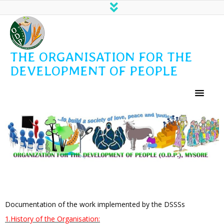
THE ORGANISATION FOR THE
DEVELOPMENT OF PEOPLE
Documentation of the work implemented by the DSSSs
1.History of the Organisation: