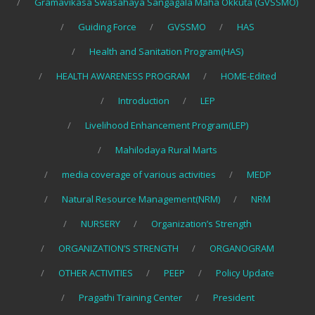
Gramavikasa Swasahaya Sangagala Maha Okkuta (GVSSMO)
Guiding Force
GVSSMO
HAS
Health and Sanitation Program(HAS)
HEALTH AWARENESS PROGRAM
HOME-Edited
Introduction
LEP
Livelihood Enhancement Program(LEP)
Mahilodaya Rural Marts
media coverage of various activities
MEDP
Natural Resource Management(NRM)
NRM
NURSERY
Organization’s Strength
ORGANIZATION’S STRENGTH
ORGANOGRAM
OTHER ACTIVITIES
PEEP
Policy Update
Pragathi Training Center
President