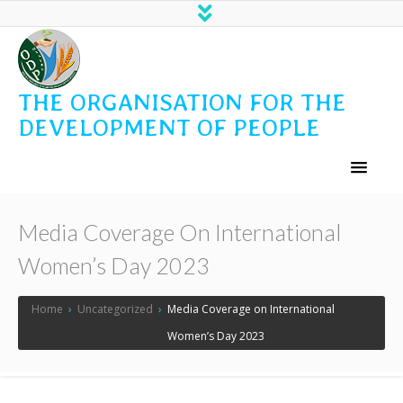
THE ORGANISATION FOR THE
DEVELOPMENT OF PEOPLE
Media Coverage On International
Women’s Day 2023
Home
›
Uncategorized
›
Media Coverage on International
Women’s Day 2023