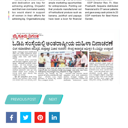
PREVIOUS POST
NEXT