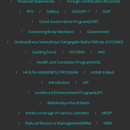
Financial Statements
Foreign Contribution Received
FPO
Gallery
GALLERY 1
GGP
Good Governance Program(GGP)
Governing Body Members
Government
Gramavikasa Swasahaya Sangagala Maha Okkuta (GVSSMO)
Guiding Force
GVSSMO
HAS
Health and Sanitation Program(HAS)
HEALTH AWARENESS PROGRAM
HOME-Edited
Introduction
LEP
Livelihood Enhancement Program(LEP)
Mahilodaya Rural Marts
media coverage of various activities
MEDP
Natural Resource Management(NRM)
NRM