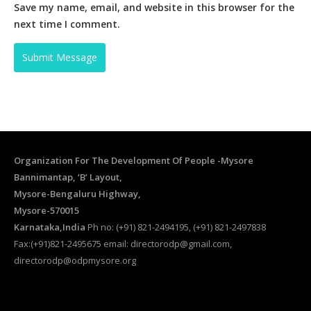
Save my name, email, and website in this browser for the
next time I comment.
Organization For The Development Of People -Mysore
Bannimantap, ‘B’ Layout,
Mysore-Bengaluru Highway,
Mysore-570015
Karnataka,India
Ph no: (+91) 821-2494195, (+91) 821-2497838
Fax:(+91)821-2495675 email: directorodp@gmail.com,
directorodp@odpmysore.org