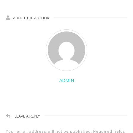
ABOUT THE AUTHOR
ADMIN
LEAVE A REPLY
Your email address will not be published.
Required fields