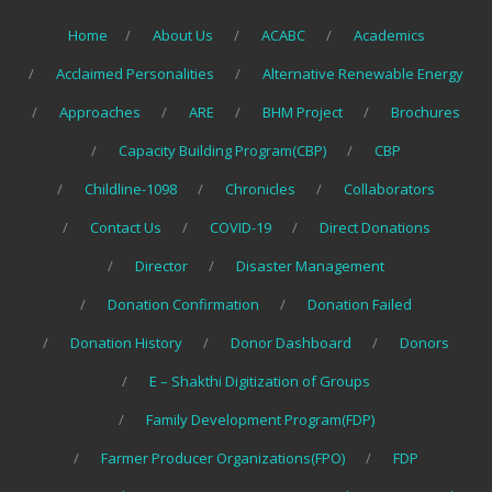
Home
About Us
ACABC
Academics
Acclaimed Personalities
Alternative Renewable Energy
Approaches
ARE
BHM Project
Brochures
Capacity Building Program(CBP)
CBP
Childline-1098
Chronicles
Collaborators
Contact Us
COVID-19
Direct Donations
Director
Disaster Management
Donation Confirmation
Donation Failed
Donation History
Donor Dashboard
Donors
E – Shakthi Digitization of Groups
Family Development Program(FDP)
Farmer Producer Organizations(FPO)
FDP