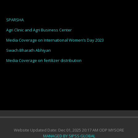
SPARSHA
Agri Clinic and Agri Business Center
Media Coverage on International Women’s Day 2023
Swach Bharath Abhiyan
Media Coverage on fertilizer distribution
Website Updated Date: Dec 01, 2025 20:17 AM ODP MYSORE
MANAGED BY SIPSS GLOBAL