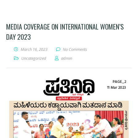
MEDIA COVERAGE ON INTERNATIONAL WOMEN’S
DAY 2023
March 16, 2023
No Comments
Uncategorized
admin