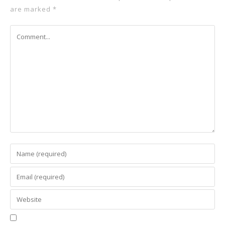
are marked
*