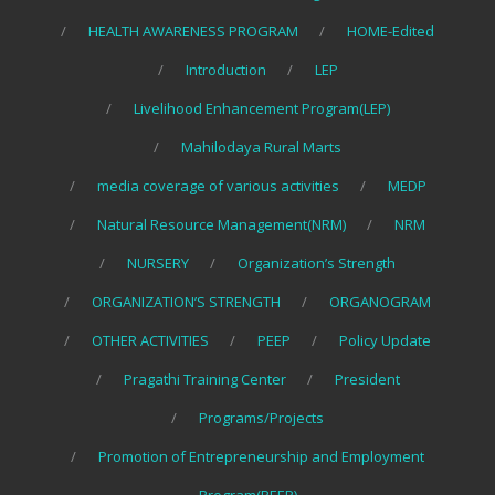
HEALTH AWARENESS PROGRAM
HOME-Edited
Introduction
LEP
Livelihood Enhancement Program(LEP)
Mahilodaya Rural Marts
media coverage of various activities
MEDP
Natural Resource Management(NRM)
NRM
NURSERY
Organization’s Strength
ORGANIZATION’S STRENGTH
ORGANOGRAM
OTHER ACTIVITIES
PEEP
Policy Update
Pragathi Training Center
President
Programs/Projects
Promotion of Entrepreneurship and Employment