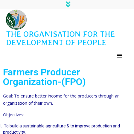
THE ORGANISATION FOR THE
DEVELOPMENT OF PEOPLE
Farmers Producer
Organization-(FPO)
Goal:
To ensure better income for the producers through an
organization of their own.
Objectives:
To build a sustainable agriculture & to improve production and
productivity.