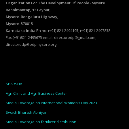
Organization For The Development Of People -Mysore
Bannimantap, ‘B’ Layout,
Mysore-Bengaluru Highway,
Mysore-570015
Karnataka,India
Ph no: (+91) 821-2494195, (+91) 821-2497838
Fax:(+91)821-2495675 email: directorodp@gmail.com,
directorodp@odpmysore.org
SPARSHA
Agri Clinic and Agri Business Center
Media Coverage on International Women’s Day 2023
Swach Bharath Abhiyan
Media Coverage on fertilizer distribution