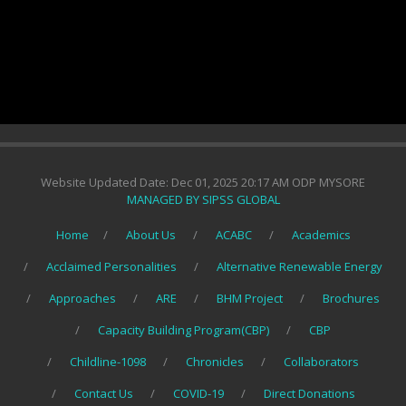
Website Updated Date: Dec 01, 2025 20:17 AM ODP MYSORE
MANAGED BY SIPSS GLOBAL
Home
About Us
ACABC
Academics
Acclaimed Personalities
Alternative Renewable Energy
Approaches
ARE
BHM Project
Brochures
Capacity Building Program(CBP)
CBP
Childline-1098
Chronicles
Collaborators
Contact Us
COVID-19
Direct Donations