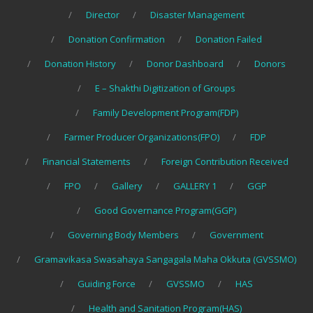
Director
Disaster Management
Donation Confirmation
Donation Failed
Donation History
Donor Dashboard
Donors
E – Shakthi Digitization of Groups
Family Development Program(FDP)
Farmer Producer Organizations(FPO)
FDP
Financial Statements
Foreign Contribution Received
FPO
Gallery
GALLERY 1
GGP
Good Governance Program(GGP)
Governing Body Members
Government
Gramavikasa Swasahaya Sangagala Maha Okkuta (GVSSMO)
Guiding Force
GVSSMO
HAS
Health and Sanitation Program(HAS)