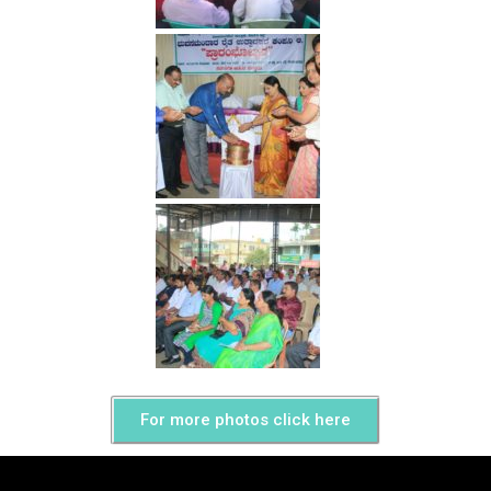
For more photos click here