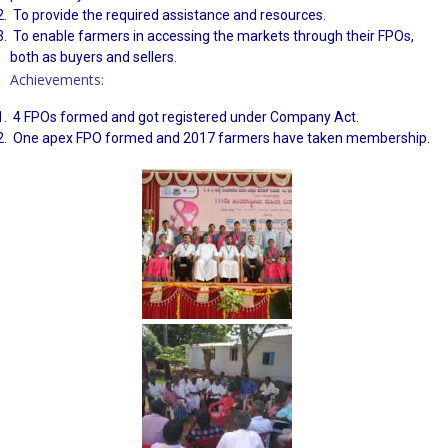
To provide the required assistance and resources.
To enable farmers in accessing the markets through their FPOs,
both as buyers and sellers.
Achievements:
4 FPOs formed and got registered under Company Act.
One apex FPO formed and 2017 farmers have taken membership.