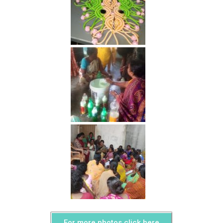
For more photos click here