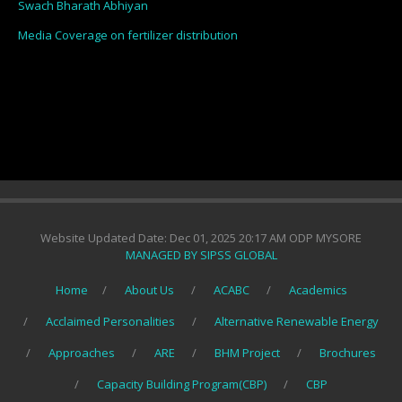
Swach Bharath Abhiyan
Media Coverage on fertilizer distribution
Website Updated Date: Dec 01, 2025 20:17 AM ODP MYSORE
MANAGED BY SIPSS GLOBAL
Home
About Us
ACABC
Academics
Acclaimed Personalities
Alternative Renewable Energy
Approaches
ARE
BHM Project
Brochures
Capacity Building Program(CBP)
CBP