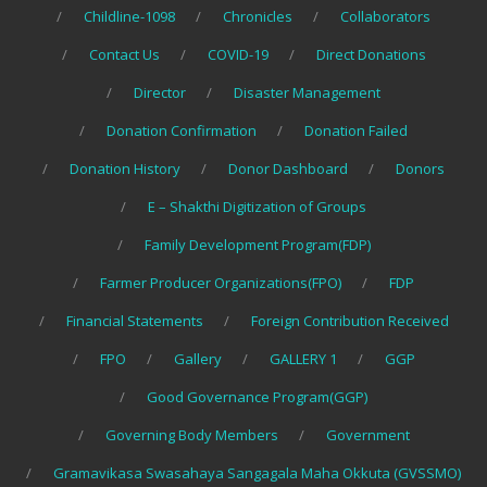
Childline-1098
Chronicles
Collaborators
Contact Us
COVID-19
Direct Donations
Director
Disaster Management
Donation Confirmation
Donation Failed
Donation History
Donor Dashboard
Donors
E – Shakthi Digitization of Groups
Family Development Program(FDP)
Farmer Producer Organizations(FPO)
FDP
Financial Statements
Foreign Contribution Received
FPO
Gallery
GALLERY 1
GGP
Good Governance Program(GGP)
Governing Body Members
Government
Gramavikasa Swasahaya Sangagala Maha Okkuta (GVSSMO)