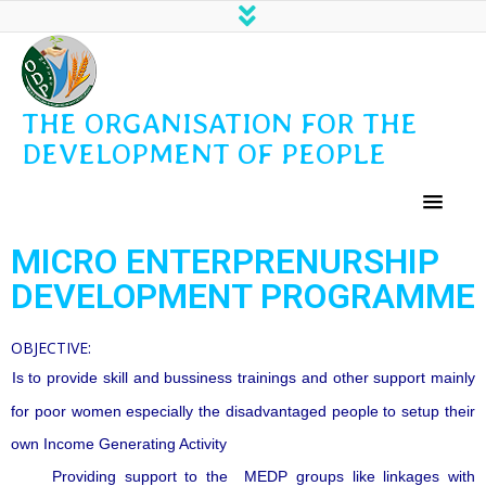
THE ORGANISATION FOR THE
DEVELOPMENT OF PEOPLE
MICRO ENTERPRENURSHIP
DEVELOPMENT PROGRAMME
OBJECTIVE:
Is to provide skill and bussiness trainings and other support mainly
for poor women especially the disadvantaged people to setup their
own Income Generating Activity
Providing support to the MEDP groups like linkages with