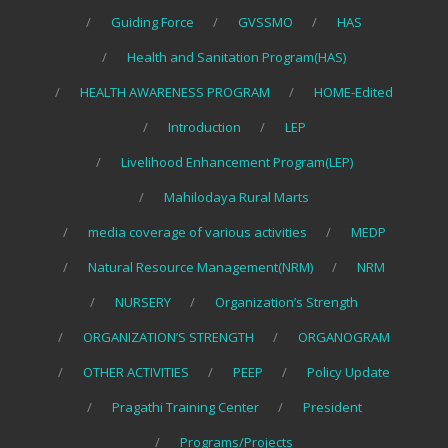
Guiding Force
GVSSMO
HAS
Health and Sanitation Program(HAS)
HEALTH AWARENESS PROGRAM
HOME-Edited
Introduction
LEP
Livelihood Enhancement Program(LEP)
Mahilodaya Rural Marts
media coverage of various activities
MEDP
Natural Resource Management(NRM)
NRM
NURSERY
Organization’s Strength
ORGANIZATION’S STRENGTH
ORGANOGRAM
OTHER ACTIVITIES
PEEP
Policy Update
Pragathi Training Center
President
Programs/Projects