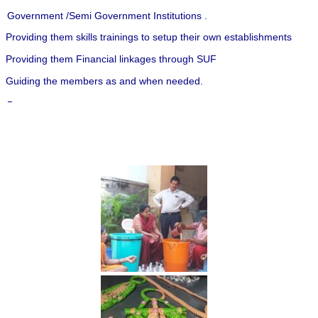
Government /Semi Government Institutions .
Providing them skills trainings to setup their own establishments
Providing them Financial linkages through SUF
Guiding the members as and when needed.
–