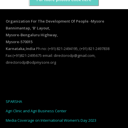
Organization For The Development Of People -Mysore
Bannimantap, ‘B’ Layout,
Mysore-Bengaluru Highway,
Mysore-570015
Karnataka,India
Ph no: (+91) 821-2494195, (+91) 821-2497838
Fax:(+91)821-2495675 email: directorodp@gmail.com,
directorodp@odpmysore.org
SPARSHA
Agri Clinic and Agri Business Center
Media Coverage on International Women’s Day 2023