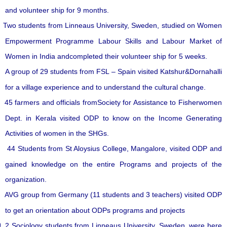
and volunteer ship for 9 months.
Two students from Linneaus University, Sweden, studied on Women
Empowerment Programme Labour Skills and Labour Market of
Women in India andcompleted their volunteer ship for 5 weeks.
A group of 29 students from FSL – Spain visited Katshur&Dornahalli
for a village experience and to understand the cultural change.
45 farmers and officials fromSociety for Assistance to Fisherwomen
Dept. in Kerala visited ODP to know on the Income Generating
Activities of women in the SHGs.
44 Students from St Aloysius College, Mangalore, visited ODP and
gained knowledge on the entire Programs and projects of the
organization.
AVG group from Germany (11 students and 3 teachers) visited ODP
to get an orientation about ODPs programs and projects
2 Sociology students from Linneaus University, Sweden, were here