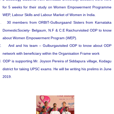
for 5 weeks for their study on Women Empowerment Programme
WEP, Labour Skills and Labour Market of Women in India.
30 members from ORBIT-Gulburgaand Sisters from Karnataka
DomesticSociety- Belgaum, N.F & C.E Raichurvisited ODP to know
about Women Empowerment Program (WEP).
Anil and his team – Gulburgavisited ODP to know about ODP
network with beneficiary within the Organisation Frame work
ODP is supporting Mr. Joyson Pereira of Siddapura village, Kodagu
district for taking UPSC exams. He will be writing his prelims in June
2019.