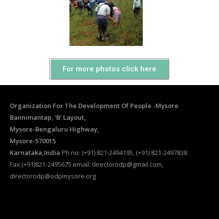
For more photos click here
Organization For The Development Of People -Mysore
Bannimantap, ‘B’ Layout,
Mysore-Bengaluru Highway,
Mysore-570015
Karnataka,India
Ph no: (+91) 821-2494195, (+91) 821-2497838
Fax:(+91)821-2495675 email: directorodp@gmail.com,
directorodp@odpmysore.org