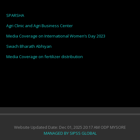
SPARSHA
Agri Clinic and Agri Business Center
Media Coverage on International Women’s Day 2023
Swach Bharath Abhiyan
Media Coverage on fertilizer distribution
Website Updated Date: Dec 01, 2025 20:17 AM ODP MYSORE
MANAGED BY SIPSS GLOBAL