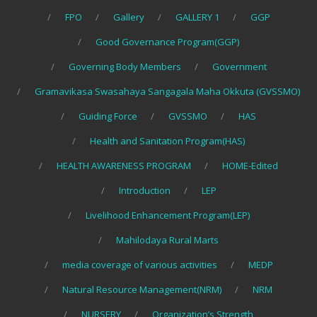
FPO
Gallery
GALLERY 1
GGP
Good Governance Program(GGP)
Governing Body Members
Government
Gramavikasa Swasahaya Sangagala Maha Okkuta (GVSSMO)
Guiding Force
GVSSMO
HAS
Health and Sanitation Program(HAS)
HEALTH AWARENESS PROGRAM
HOME-Edited
Introduction
LEP
Livelihood Enhancement Program(LEP)
Mahilodaya Rural Marts
media coverage of various activities
MEDP
Natural Resource Management(NRM)
NRM
NURSERY
Organization’s Strength