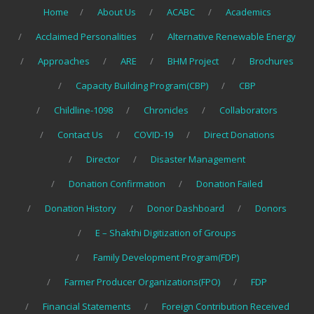
Home
About Us
ACABC
Academics
Acclaimed Personalities
Alternative Renewable Energy
Approaches
ARE
BHM Project
Brochures
Capacity Building Program(CBP)
CBP
Childline-1098
Chronicles
Collaborators
Contact Us
COVID-19
Direct Donations
Director
Disaster Management
Donation Confirmation
Donation Failed
Donation History
Donor Dashboard
Donors
E – Shakthi Digitization of Groups
Family Development Program(FDP)
Farmer Producer Organizations(FPO)
FDP
Financial Statements
Foreign Contribution Received