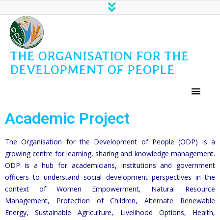
THE ORGANISATION FOR THE
DEVELOPMENT OF PEOPLE
Academic Project
The Organisation for the Development of People (ODP) is a
growing centre for learning, sharing and knowledge management.
ODP is a hub for academicians, institutions and government
officers to understand social development perspectives in the
context of Women Empowerment, Natural Resource
Management, Protection of Children, Alternate Renewable
Energy, Sustainable Agriculture, Livelihood Options, Health,