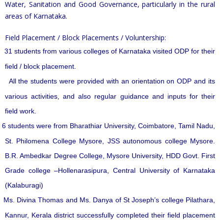
Water, Sanitation and Good Governance, particularly in the rural
areas of Karnataka.
Field Placement / Block Placements / Voluntership:
31 students from various colleges of Karnataka visited ODP for their
field / block placement.
All the students were provided with an orientation on ODP and its
various activities, and also regular guidance and inputs for their
field work.
6 students were from Bharathiar University, Coimbatore, Tamil Nadu,
St. Philomena College Mysore, JSS autonomous college Mysore.
B.R. Ambedkar Degree College, Mysore University, HDD Govt. First
Grade college –Hollenarasipura, Central University of Karnataka
(Kalaburagi)
Ms. Divina Thomas and Ms. Danya of St Joseph’s college Pilathara,
Kannur, Kerala district successfully completed their field placement