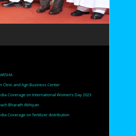
PARSHA
ri Clinic and Agri Business Center
dia Coverage on International Women’s Day 2023
ach Bharath Abhiyan
dia Coverage on fertilizer distribution