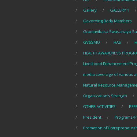
Gallery
GALLERY 1
Governing Body Members
Gramavikasa Swasahaya Sa
GVSSMO
HAS
H
HEALTH AWARENESS PROGR
Livelihood Enhancement Pro
media coverage of various ac
Natural Resource Manageme
Organization’s Strength
OTHER ACTIVITIES
PEE
President
Programs/P
Promotion of Entrepreneurs