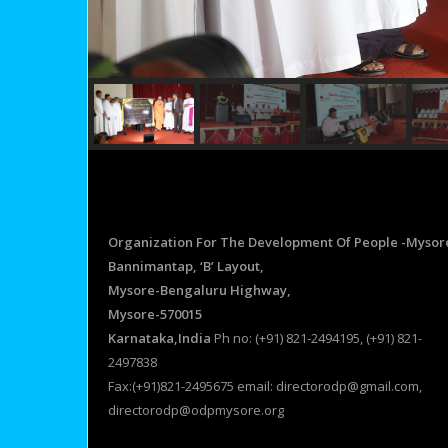
Organization For The Development Of People -Mysor
Bannimantap, ‘B’ Layout,
Mysore-Bengaluru Highway,
Mysore-570015
Karnataka,India
Ph no: (+91) 821-2494195, (+91) 821-
2497838
Fax:(+91)821-2495675 email: directorodp@gmail.com,
directorodp@odpmysore.org