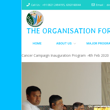
Call Us :
+91 0821 2494195, 6363160044
Email :
di
THE ORGANISATION FO
HOME
ABOUT US
MAJOR PROGR
Cancer Campaign Inauguration Program -4th Feb 2020 a