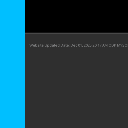
Website Updated Date: Dec 01, 2025 20:17 AM ODP MYS