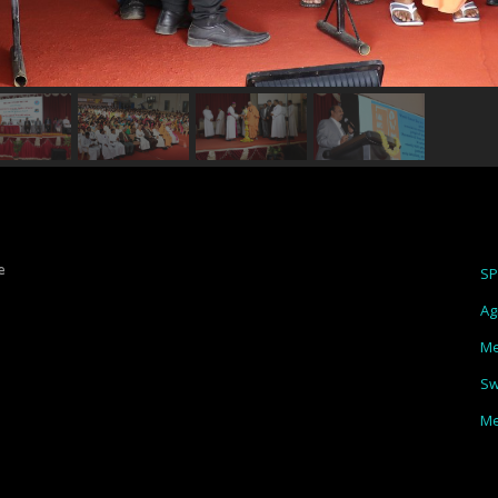
e
S
Ag
Me
Sw
Me