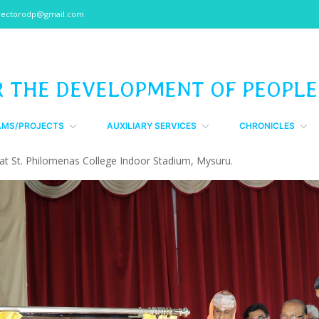
rectorodp@gmail.com
R THE DEVELOPMENT OF PEOPLE
AMS/PROJECTS
AUXILIARY SERVICES
CHRONICLES
t St. Philomenas College Indoor Stadium, Mysuru.