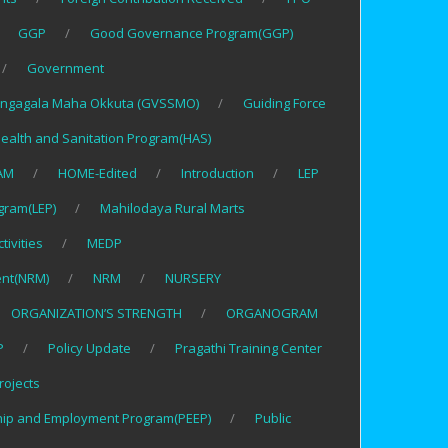
GGP
Good Governance Program(GGP)
Government
ngagala Maha Okkuta (GVSSMO)
Guiding Force
ealth and Sanitation Program(HAS)
AM
HOME-Edited
Introduction
LEP
gram(LEP)
Mahilodaya Rural Marts
tivities
MEDP
nt(NRM)
NRM
NURSERY
ORGANIZATION’S STRENGTH
ORGANOGRAM
P
Policy Update
Pragathi Training Center
rojects
hip and Employment Program(PEEP)
Public