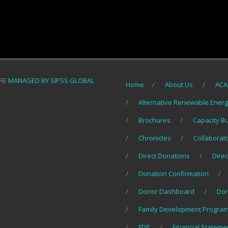
ORE
MANAGED BY SIPSS GLOBAL
Home
About Us
ACA
Alternative Renewable Ener
Brochures
Capacity B
Chronicles
Collaborat
Direct Donations
Direc
Donation Confirmation
Donor Dashboard
Do
Family Development Program
FDP
Financial Stateme