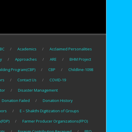
BC
Academics
Acclaimed Personalities
gy
Approaches
ARE
BHM Project
uilding Program(CBP)
CBP
Childline-1098
ors
Contact Us
COVID-19
tor
Disaster Management
Donation Failed
Donation History
nors
E – Shakthi Digitization of Groups
(FDP)
Farmer Producer Organizations(FPO)
nts
Foreign Contribution Received
FPO