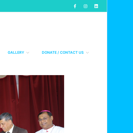
GALLERY
DONATE / CONTACT US