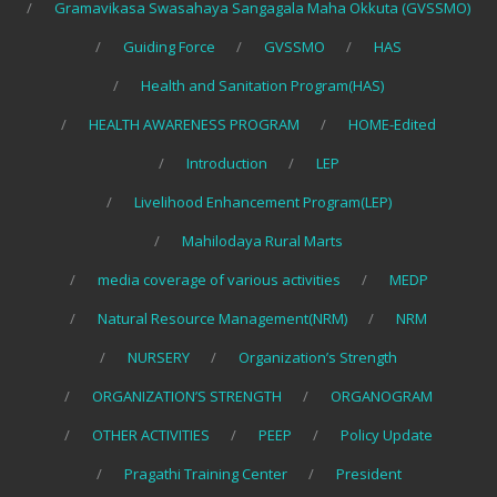
Gramavikasa Swasahaya Sangagala Maha Okkuta (GVSSMO)
Guiding Force
GVSSMO
HAS
Health and Sanitation Program(HAS)
HEALTH AWARENESS PROGRAM
HOME-Edited
Introduction
LEP
Livelihood Enhancement Program(LEP)
Mahilodaya Rural Marts
media coverage of various activities
MEDP
Natural Resource Management(NRM)
NRM
NURSERY
Organization’s Strength
ORGANIZATION’S STRENGTH
ORGANOGRAM
OTHER ACTIVITIES
PEEP
Policy Update
Pragathi Training Center
President