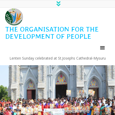
THE ORGANISATION FOR THE
DEVELOPMENT OF PEOPLE
Lenten Sunday celebrated at St.Josephs Cathedral-Mysuru