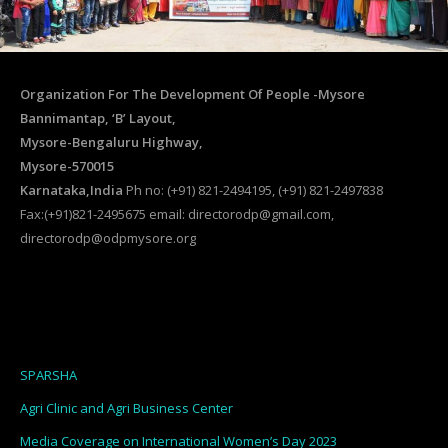
Organization For The Development Of People -Mysore
Bannimantap, ‘B’ Layout,
Mysore-Bengaluru Highway,
Mysore-570015
Karnataka,India
Ph no: (+91) 821-2494195, (+91) 821-2497838
Fax:(+91)821-2495675 email: directorodp@gmail.com,
directorodp@odpmysore.org
SPARSHA
Agri Clinic and Agri Business Center
Media Coverage on International Women’s Day 2023