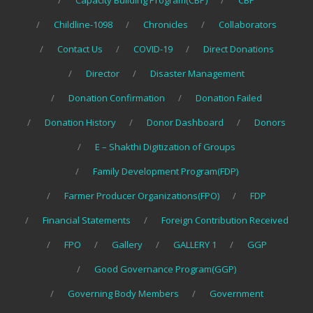
Capacity Building Program(CBP)
CBP
Childline-1098
Chronicles
Collaborators
Contact Us
COVID-19
Direct Donations
Director
Disaster Management
Donation Confirmation
Donation Failed
Donation History
Donor Dashboard
Donors
E – Shakthi Digitization of Groups
Family Development Program(FDP)
Farmer Producer Organizations(FPO)
FDP
Financial Statements
Foreign Contribution Received
FPO
Gallery
GALLERY 1
GGP
Good Governance Program(GGP)
Governing Body Members
Government