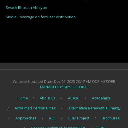
Swach Bharath Abhiyan
Media Coverage on fertilizer distribution
Website Updated Date: Dec 01, 2025 20:17 AM ODP MYSORE
MANAGED BY SIPSS GLOBAL
Home
About Us
ACABC
Academics
Acclaimed Personalities
Alternative Renewable Energy
Approaches
ARE
BHM Project
Brochures