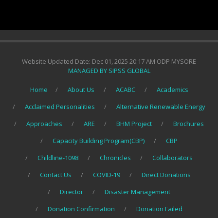
Website Updated Date: Dec 01, 2025 20:17 AM ODP MYSORE
MANAGED BY SIPSS GLOBAL
Home
About Us
ACABC
Academics
Acclaimed Personalities
Alternative Renewable Energy
Approaches
ARE
BHM Project
Brochures
Capacity Building Program(CBP)
CBP
Childline-1098
Chronicles
Collaborators
Contact Us
COVID-19
Direct Donations
Director
Disaster Management
Donation Confirmation
Donation Failed