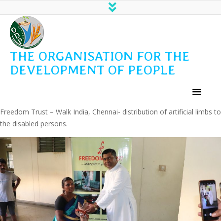
THE ORGANISATION FOR THE
DEVELOPMENT OF PEOPLE
Freedom Trust – Walk India, Chennai- distribution of artificial limbs to
the disabled persons.