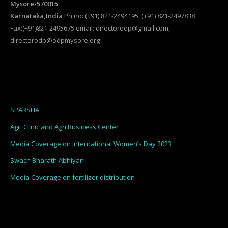
Mysore-570015
Karnataka,India
Ph no: (+91) 821-2494195, (+91) 821-2497838
Fax:(+91)821-2495675 email: directorodp@gmail.com,
directorodp@odpmysore.org
SPARSHA
Agri Clinic and Agri Business Center
Media Coverage on International Women’s Day 2023
Swach Bharath Abhiyan
Media Coverage on fertilizer distribution