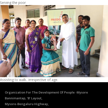
Serving the poor
Assisting to walk.. irrespective of age.
Organization For The Development Of People -Mysore
Bannimantap, ‘B’ Layout,
Mysore-Bengaluru Highway,