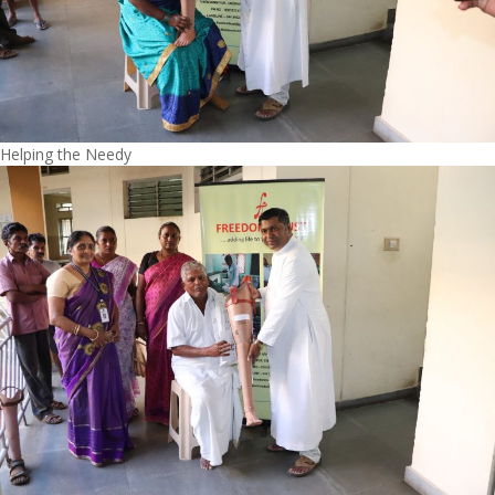
Helping the Needy