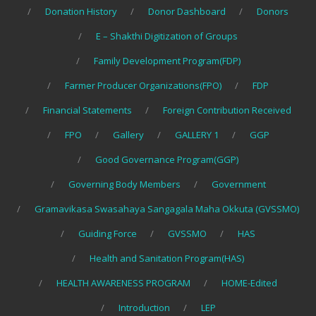
Donation History
Donor Dashboard
Donors
E – Shakthi Digitization of Groups
Family Development Program(FDP)
Farmer Producer Organizations(FPO)
FDP
Financial Statements
Foreign Contribution Received
FPO
Gallery
GALLERY 1
GGP
Good Governance Program(GGP)
Governing Body Members
Government
Gramavikasa Swasahaya Sangagala Maha Okkuta (GVSSMO)
Guiding Force
GVSSMO
HAS
Health and Sanitation Program(HAS)
HEALTH AWARENESS PROGRAM
HOME-Edited
Introduction
LEP