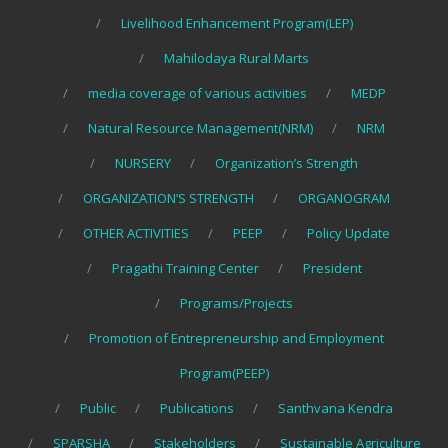
Livelihood Enhancement Program(LEP)
Mahilodaya Rural Marts
media coverage of various activities
MEDP
Natural Resource Management(NRM)
NRM
NURSERY
Organization’s Strength
ORGANIZATION’S STRENGTH
ORGANOGRAM
OTHER ACTIVITIES
PEEP
Policy Update
Pragathi Training Center
President
Programs/Projects
Promotion of Entrepreneurship and Employment
Program(PEEP)
Public
Publications
Santhvana Kendra
SPARSHA
Stakeholders
Sustainable Agriculture