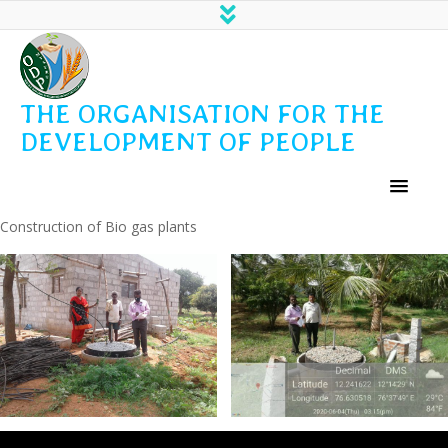
THE ORGANISATION FOR THE
DEVELOPMENT OF PEOPLE
Construction of Bio gas plants