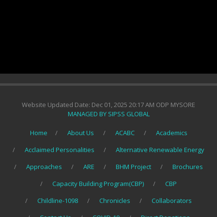
Website Updated Date: Dec 01, 2025 20:17 AM ODP MYSORE
MANAGED BY SIPSS GLOBAL
Home
About Us
ACABC
Academics
Acclaimed Personalities
Alternative Renewable Energy
Approaches
ARE
BHM Project
Brochures
Capacity Building Program(CBP)
CBP
Childline-1098
Chronicles
Collaborators