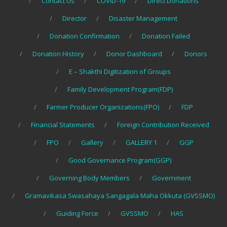
Contact Us
COVID-19
Direct Donations
Director
Disaster Management
Donation Confirmation
Donation Failed
Donation History
Donor Dashboard
Donors
E – Shakthi Digitization of Groups
Family Development Program(FDP)
Farmer Producer Organizations(FPO)
FDP
Financial Statements
Foreign Contribution Received
FPO
Gallery
GALLERY 1
GGP
Good Governance Program(GGP)
Governing Body Members
Government
Gramavikasa Swasahaya Sangagala Maha Okkuta (GVSSMO)
Guiding Force
GVSSMO
HAS