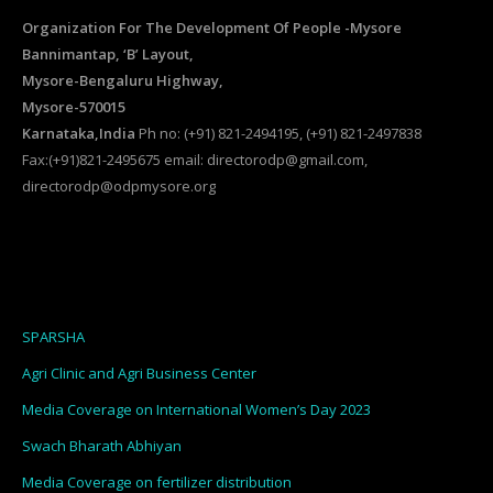
Organization For The Development Of People -Mysore
Bannimantap, ‘B’ Layout,
Mysore-Bengaluru Highway,
Mysore-570015
Karnataka,India
Ph no: (+91) 821-2494195, (+91) 821-2497838
Fax:(+91)821-2495675 email: directorodp@gmail.com,
directorodp@odpmysore.org
SPARSHA
Agri Clinic and Agri Business Center
Media Coverage on International Women’s Day 2023
Swach Bharath Abhiyan
Media Coverage on fertilizer distribution