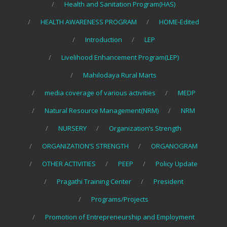
Health and Sanitation Program(HAS)
HEALTH AWARENESS PROGRAM
HOME-Edited
Introduction
LEP
Livelihood Enhancement Program(LEP)
Mahilodaya Rural Marts
media coverage of various activities
MEDP
Natural Resource Management(NRM)
NRM
NURSERY
Organization’s Strength
ORGANIZATION’S STRENGTH
ORGANOGRAM
OTHER ACTIVITIES
PEEP
Policy Update
Pragathi Training Center
President
Programs/Projects
Promotion of Entrepreneurship and Employment