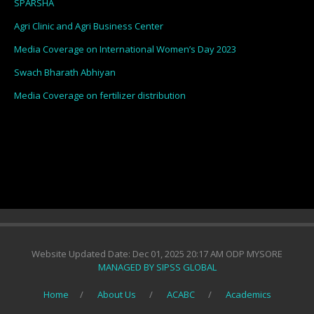
SPARSHA
Agri Clinic and Agri Business Center
Media Coverage on International Women’s Day 2023
Swach Bharath Abhiyan
Media Coverage on fertilizer distribution
Website Updated Date: Dec 01, 2025 20:17 AM ODP MYSORE
MANAGED BY SIPSS GLOBAL
Home
About Us
ACABC
Academics