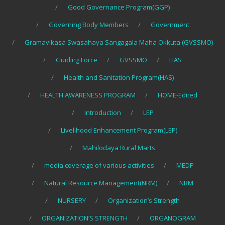
Good Governance Program(GGP)
Governing Body Members
Government
Gramavikasa Swasahaya Sangagala Maha Okkuta (GVSSMO)
Guiding Force
GVSSMO
HAS
Health and Sanitation Program(HAS)
HEALTH AWARENESS PROGRAM
HOME-Edited
Introduction
LEP
Livelihood Enhancement Program(LEP)
Mahilodaya Rural Marts
media coverage of various activities
MEDP
Natural Resource Management(NRM)
NRM
NURSERY
Organization’s Strength
ORGANIZATION’S STRENGTH
ORGANOGRAM