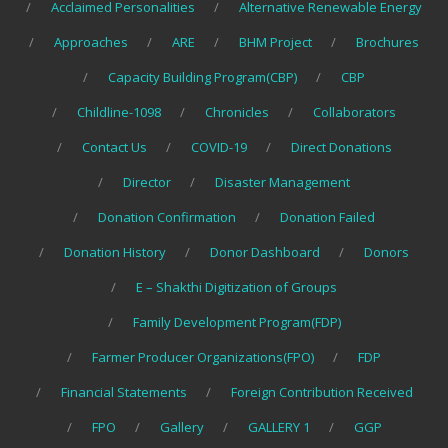
Acclaimed Personalities
Alternative Renewable Energy
Approaches
ARE
BHM Project
Brochures
Capacity Building Program(CBP)
CBP
Childline-1098
Chronicles
Collaborators
Contact Us
COVID-19
Direct Donations
Director
Disaster Management
Donation Confirmation
Donation Failed
Donation History
Donor Dashboard
Donors
E – Shakthi Digitization of Groups
Family Development Program(FDP)
Farmer Producer Organizations(FPO)
FDP
Financial Statements
Foreign Contribution Received
FPO
Gallery
GALLERY 1
GGP