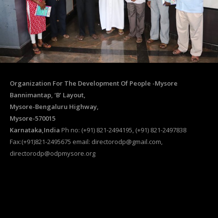
Organization For The Development Of People -Mysore
Bannimantap, ‘B’ Layout,
Mysore-Bengaluru Highway,
Mysore-570015
Karnataka,India
Ph no: (+91) 821-2494195, (+91) 821-2497838
Fax:(+91)821-2495675 email: directorodp@gmail.com,
directorodp@odpmysore.org