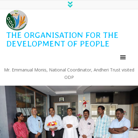
THE ORGANISATION FOR THE
DEVELOPMENT OF PEOPLE
Mr. Emmanual Monis, National Coordinator, Andheri Trust visited
ODP