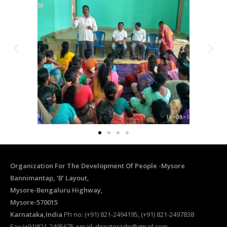
Organization For The Development Of People -Mysore
Bannimantap, ‘B’ Layout,
Mysore-Bengaluru Highway,
Mysore-570015
Karnataka,India
Ph no: (+91) 821-2494195, (+91) 821-2497838
Fax:(+91)821-2495675 email: directorodp@gmail.com,