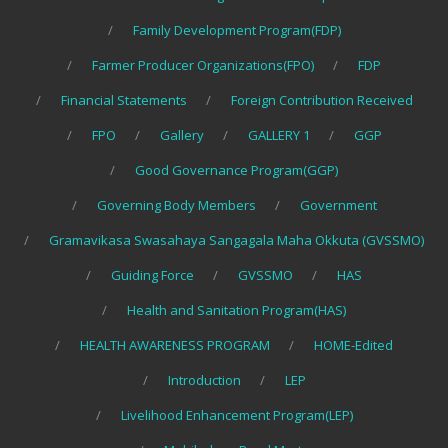
Family Development Program(FDP)
Farmer Producer Organizations(FPO)
FDP
Financial Statements
Foreign Contribution Received
FPO
Gallery
GALLERY 1
GGP
Good Governance Program(GGP)
Governing Body Members
Government
Gramavikasa Swasahaya Sangagala Maha Okkuta (GVSSMO)
Guiding Force
GVSSMO
HAS
Health and Sanitation Program(HAS)
HEALTH AWARENESS PROGRAM
HOME-Edited
Introduction
LEP
Livelihood Enhancement Program(LEP)