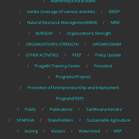
Mahilodaya Rural Marts
media coverage of various activities
MEDP
Natural Resource Management(NRM)
NRM
NURSERY
Organization’s Strength
ORGANIZATION’S STRENGTH
ORGANOGRAM
OTHER ACTIVITIES
PEEP
Policy Update
Pragathi Training Center
President
Programs/Projects
Promotion of Entrepreneurship and Employment
Program(PEEP)
Public
Publications
Santhvana Kendra
SPARSHA
Stakeholders
Sustainable Agriculture
testing
Visitors
Watershed
WEP