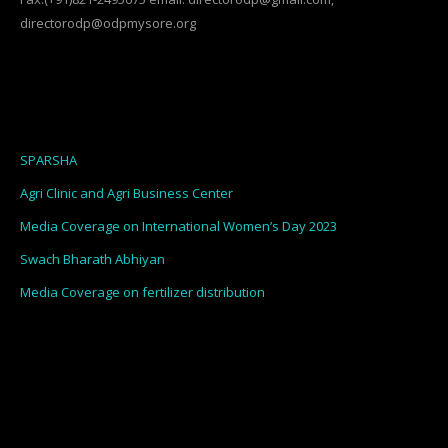
directorodp@odpmysore.org
SPARSHA
Agri Clinic and Agri Business Center
Media Coverage on International Women’s Day 2023
Swach Bharath Abhiyan
Media Coverage on fertilizer distribution