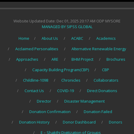
Website Updated Date: Dec 01, 2025 20:17 AM ODP MYSORE
MANAGED BY SIPSS GLOBAL
Home
About Us
ACABC
Academics
Acclaimed Personalities
Alternative Renewable Energy
Approaches
ARE
BHM Project
Brochures
Capacity Building Program(CBP)
CBP
Childline-1098
Chronicles
Collaborators
Contact Us
COVID-19
Direct Donations
Director
Disaster Management
Donation Confirmation
Donation Failed
Donation History
Donor Dashboard
Donors
E – Shakthi Digitization of Groups