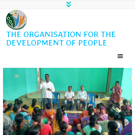
THE ORGANISATION FOR THE
DEVELOPMENT OF PEOPLE