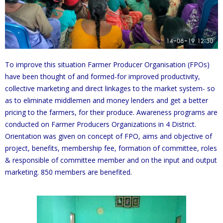
To improve this situation Farmer Producer Organisation (FPOs)
have been thought of and formed-for improved productivity,
collective marketing and direct linkages to the market system- so
as to eliminate middlemen and money lenders and get a better
pricing to the farmers, for their produce. Awareness programs are
conducted on Farmer Producers Organizations in 4 District.
Orientation was given on concept of FPO, aims and objective of
project, benefits, membership fee, formation of committee, roles
& responsible of committee member and on the input and output
marketing. 850 members are benefited.