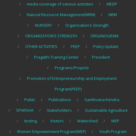
media coverage of various activities
MEDP
Natural Resource Management(NRM)
NRM
NURSERY
Organization’s Strength
ORGANIZATION’S STRENGTH
ORGANOGRAM
OTHER ACTIVITIES
PEEP
Policy Update
Pragathi Training Center
President
Programs/Projects
Promotion of Entrepreneurship and Employment
Program(PEEP)
Public
Publications
Santhvana Kendra
SPARSHA
Stakeholders
Sustainable Agriculture
testing
Visitors
Watershed
WEP
Women Empowerment Program(WEP)
Youth Program