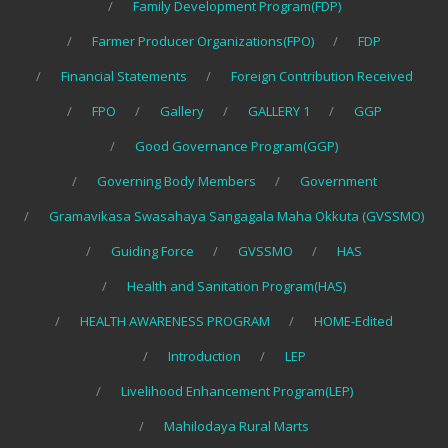
Family Development Program(FDP)
Farmer Producer Organizations(FPO)
FDP
Financial Statements
Foreign Contribution Received
FPO
Gallery
GALLERY 1
GGP
Good Governance Program(GGP)
Governing Body Members
Government
Gramavikasa Swasahaya Sangagala Maha Okkuta (GVSSMO)
Guiding Force
GVSSMO
HAS
Health and Sanitation Program(HAS)
HEALTH AWARENESS PROGRAM
HOME-Edited
Introduction
LEP
Livelihood Enhancement Program(LEP)
Mahilodaya Rural Marts