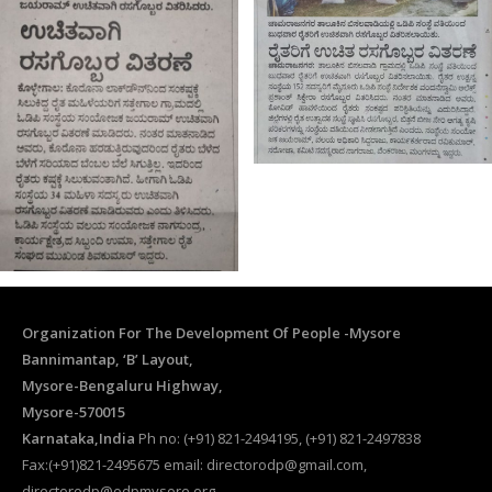
Organization For The Development Of People -Mysore
Bannimantap, ‘B’ Layout,
Mysore-Bengaluru Highway,
Mysore-570015
Karnataka,India
Ph no: (+91) 821-2494195, (+91) 821-2497838
Fax:(+91)821-2495675 email: directorodp@gmail.com,
directorodp@odpmysore.org