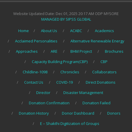
Website Updated Date: Dec 01, 2025 20:17 AM ODP MYSORE
MANAGED BY SIPSS GLOBAL
Home
About Us
ACABC
Academics
Acclaimed Personalities
Alternative Renewable Energy
Approaches
ARE
BHM Project
Brochures
Capacity Building Program(CBP)
CBP
Childline-1098
Chronicles
Collaborators
Contact Us
COVID-19
Direct Donations
Director
Disaster Management
Donation Confirmation
Donation Failed
Donation History
Donor Dashboard
Donors
E – Shakthi Digitization of Groups