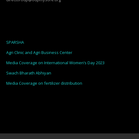
SPARSHA
Agri Clinic and Agri Business Center
Media Coverage on International Women’s Day 2023
Swach Bharath Abhiyan
Media Coverage on fertilizer distribution