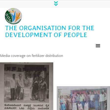
THE ORGANISATION FOR THE
DEVELOPMENT OF PEOPLE
Media coverage on fertilizer distribution