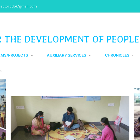
rectorodp@gmail.com
R THE DEVELOPMENT OF PEOPLE
AMS/PROJECTS
AUXILIARY SERVICES
CHRONICLES
Gs