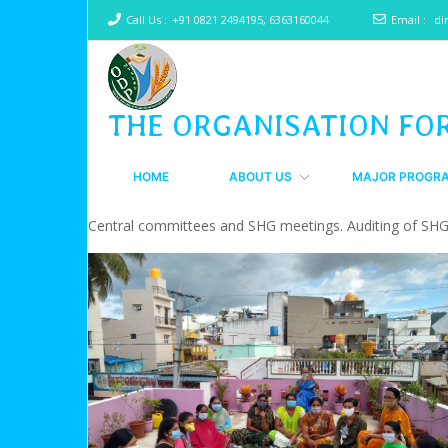
Call Us :
+91 0821 2494195, 6363160044
Email :
di
THE ORGANISATION FO
HOME
ABOUT US
MAJOR PROGR
Central committees and SHG meetings. Auditing of SH