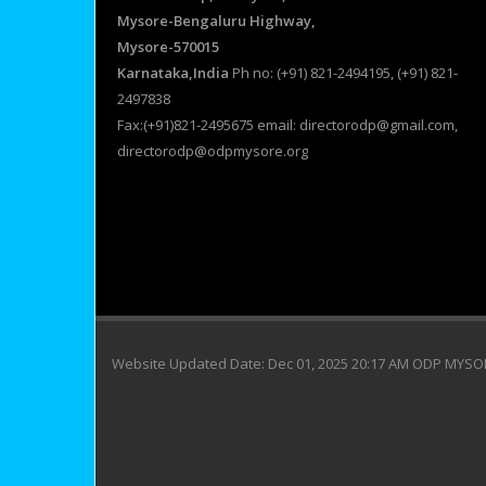
Mysore-Bengaluru Highway,
Mysore-570015
Karnataka,India
Ph no: (+91) 821-2494195, (+91) 821-
2497838
Fax:(+91)821-2495675 email: directorodp@gmail.com,
directorodp@odpmysore.org
Website Updated Date: Dec 01, 2025 20:17 AM ODP MYS