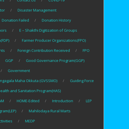
ors
Contact Us
COVID-19
tor
Disaster Management
Donation Failed
Donation History
nors
E – Shakthi Digitization of Groups
(FDP)
Farmer Producer Organizations(FPO)
nts
Foreign Contribution Received
FPO
GGP
Good Governance Program(GGP)
Government
ngagala Maha Okkuta (GVSSMO)
Guiding Force
ealth and Sanitation Program(HAS)
AM
HOME-Edited
Introduction
LEP
gram(LEP)
Mahilodaya Rural Marts
tivities
MEDP