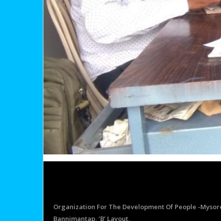
Organization For The Development Of People -Mysor
Bannimantap, ‘B’ Layout,