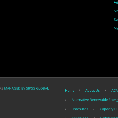
Ag
Me
Sw
Me
ORE
MANAGED BY SIPSS GLOBAL
Home
About Us
ACA
Alternative Renewable Ener
Brochures
Capacity B