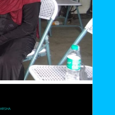
PARSHA