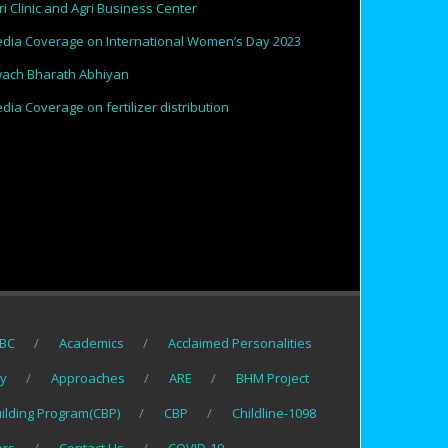
ri Clinic and Agri Business Center
dia Coverage on International Women’s Day 2023
ach Bharath Abhiyan
dia Coverage on fertilizer distribution
BC
Academics
Acclaimed Personalities
gy
Approaches
ARE
BHM Project
uilding Program(CBP)
CBP
Childline-1098