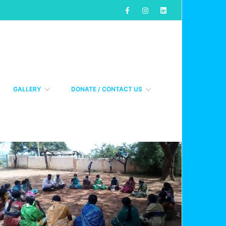
GALLERY
DONATE / CONTACT US