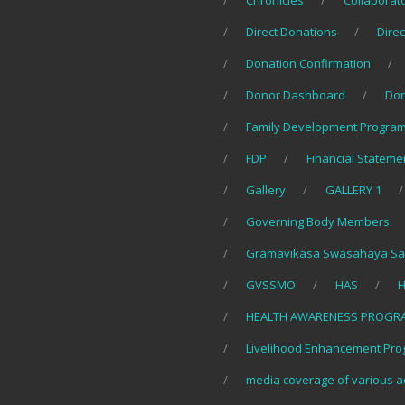
Chronicles
Collaborat
Direct Donations
Direc
Donation Confirmation
Donor Dashboard
Do
Family Development Program
FDP
Financial Stateme
Gallery
GALLERY 1
Governing Body Members
Gramavikasa Swasahaya Sa
GVSSMO
HAS
H
HEALTH AWARENESS PROGR
Livelihood Enhancement Pro
media coverage of various ac