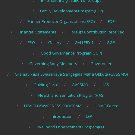
E – Shakthi Digitization of Groups
Family Development Program(FDP)
Farmer Producer Organizations(FPO)
FDP
Financial Statements
Foreign Contribution Received
FPO
Gallery
GALLERY 1
GGP
Good Governance Program(GGP)
Governing Body Members
Government
Gramavikasa Swasahaya Sangagala Maha Okkuta (GVSSMO)
Guiding Force
GVSSMO
HAS
Health and Sanitation Program(HAS)
HEALTH AWARENESS PROGRAM
HOME-Edited
Introduction
LEP
Livelihood Enhancement Program(LEP)