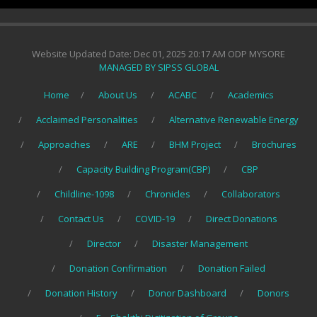
Website Updated Date: Dec 01, 2025 20:17 AM ODP MYSORE
MANAGED BY SIPSS GLOBAL
Home
About Us
ACABC
Academics
Acclaimed Personalities
Alternative Renewable Energy
Approaches
ARE
BHM Project
Brochures
Capacity Building Program(CBP)
CBP
Childline-1098
Chronicles
Collaborators
Contact Us
COVID-19
Direct Donations
Director
Disaster Management
Donation Confirmation
Donation Failed
Donation History
Donor Dashboard
Donors