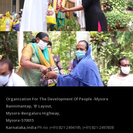
Organization For The Development Of People -Mysore
Bannimantap, ‘B’ Layout,
Mysore-Bengaluru Highway,
Mysore-570015
Karnataka,India
Ph no: (+91) 821-2494195, (+91) 821-2497838