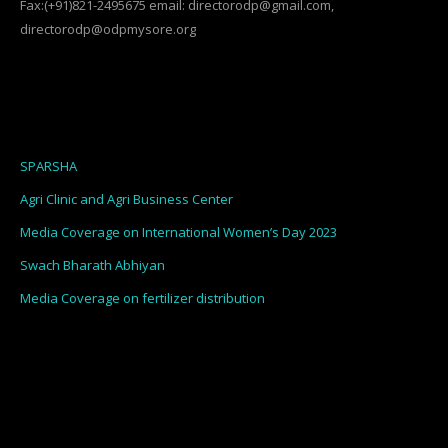
Fax:(+91)821-2495675 email: directorodp@gmail.com,
directorodp@odpmysore.org
SPARSHA
Agri Clinic and Agri Business Center
Media Coverage on International Women’s Day 2023
Swach Bharath Abhiyan
Media Coverage on fertilizer distribution