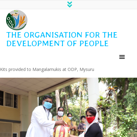
THE ORGANISATION FOR THE
DEVELOPMENT OF PEOPLE
Kits provided to Mangalamukis at ODP, Mysuru