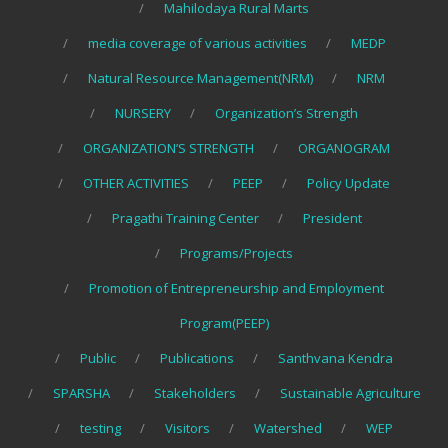
Mahilodaya Rural Marts
media coverage of various activities
MEDP
Natural Resource Management(NRM)
NRM
NURSERY
Organization’s Strength
ORGANIZATION’S STRENGTH
ORGANOGRAM
OTHER ACTIVITIES
PEEP
Policy Update
Pragathi Training Center
President
Programs/Projects
Promotion of Entrepreneurship and Employment
Program(PEEP)
Public
Publications
Santhvana Kendra
SPARSHA
Stakeholders
Sustainable Agriculture
testing
Visitors
Watershed
WEP