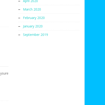
April 2020
March 2020
February 2020
January 2020
September 2019
Mysure