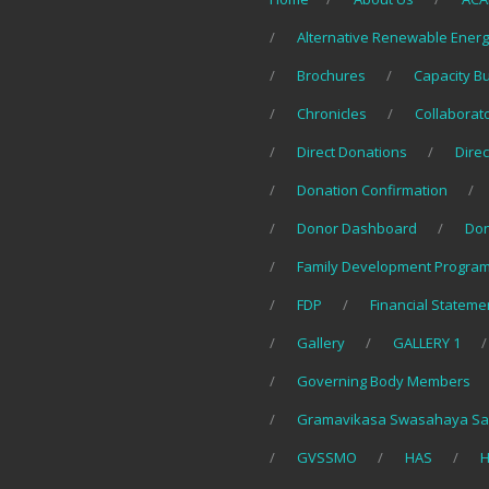
Alternative Renewable Ener
Brochures
Capacity B
Chronicles
Collaborat
Direct Donations
Direc
Donation Confirmation
Donor Dashboard
Do
Family Development Program
FDP
Financial Stateme
Gallery
GALLERY 1
Governing Body Members
Gramavikasa Swasahaya Sa
GVSSMO
HAS
H