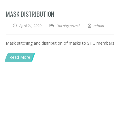
MASK DISTRIBUTION
April 21, 2020
Uncategorized
admin
Mask stitching and distribution of masks to SHG members
Read More