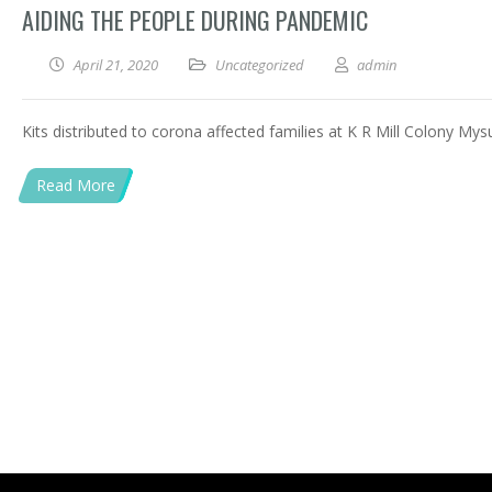
AIDING THE PEOPLE DURING PANDEMIC
April 21, 2020
Uncategorized
admin
Kits distributed to corona affected families at K R Mill Colony Mys
Read More