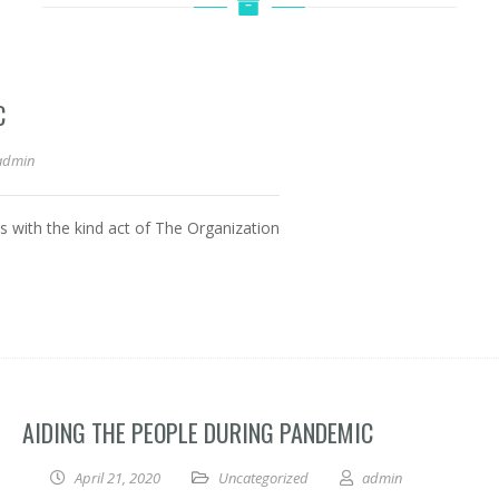
C
admin
ies with the kind act of The Organization
AIDING THE PEOPLE DURING PANDEMIC
April 21, 2020
Uncategorized
admin