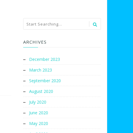
ARCHIVES
December 2023
March 2023
September 2020
August 2020
July 2020
June 2020
May 2020