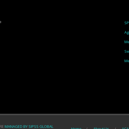
e
S
Ag
Me
Sw
Me
ORE
MANAGED BY SIPSS GLOBAL
Home
About Us
ACA