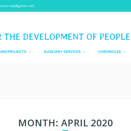
rectorodp@gmail.com
R THE DEVELOPMENT OF PEOPLE
AMS/PROJECTS
AUXILIARY SERVICES
CHRONICLES
MONTH:
APRIL 2020