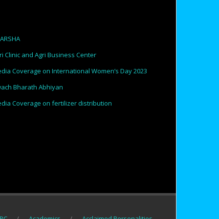
PARSHA
ri Clinic and Agri Business Center
dia Coverage on International Women’s Day 2023
ach Bharath Abhiyan
dia Coverage on fertilizer distribution
BC
Academics
Acclaimed Personalities