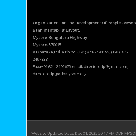
Organization For The Development Of People -Mysor
Bannimantap, ‘B’ Layout,
Mysore-Bengaluru Highway,
Mysore-570015
Karnataka,India
Ph no: (+91) 821-2494195, (+91) 821-
2497838
Fax:(+91)821-2495675 email: directorodp@gmail.com,
directorodp@odpmysore.org
Website Updated Date: Dec 01, 2025 20:17 AM ODP MYS