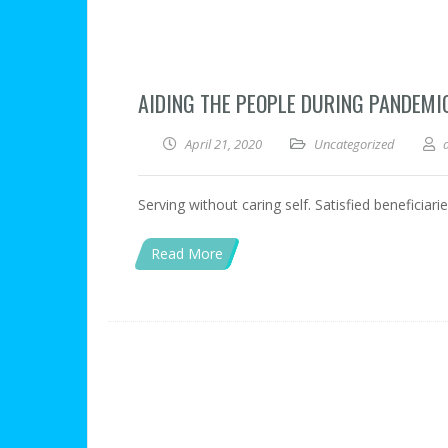
AIDING THE PEOPLE DURING PANDEMI
April 21, 2020
Uncategorized
Serving without caring self. Satisfied beneficiar
Read More