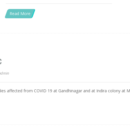
Read More
C
admin
milies affected from COVID 19 at Gandhinagar and at Indira colony at 