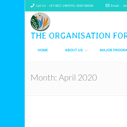
Call Us :
+91 0821 2494195, 6363160044
Email :
di
THE ORGANISATION FO
HOME
ABOUT US
MAJOR PROGR
Month:
April 2020