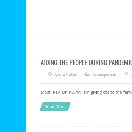
AIDING THE PEOPLE DURING PANDEMI
April 21, 2020
Uncategorized
Most. Rev. Dr. K.A William giving kits to the fa
Read More