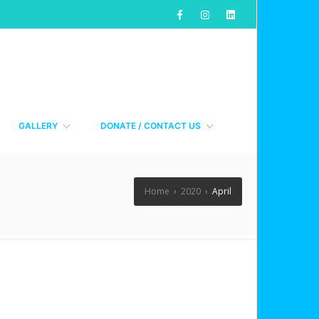
GALLERY
DONATE / CONTACT US
Home
›
2020
›
April