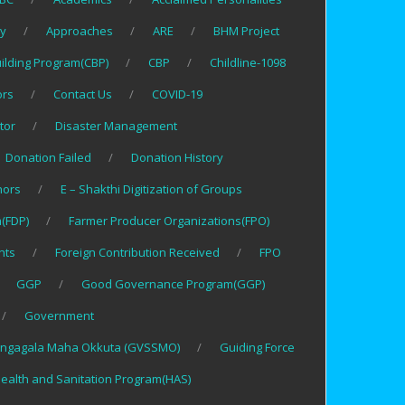
gy
Approaches
ARE
BHM Project
uilding Program(CBP)
CBP
Childline-1098
ors
Contact Us
COVID-19
tor
Disaster Management
Donation Failed
Donation History
nors
E – Shakthi Digitization of Groups
(FDP)
Farmer Producer Organizations(FPO)
nts
Foreign Contribution Received
FPO
GGP
Good Governance Program(GGP)
Government
ngagala Maha Okkuta (GVSSMO)
Guiding Force
ealth and Sanitation Program(HAS)