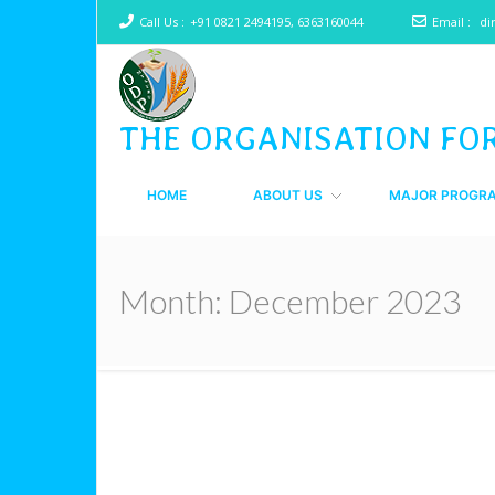
Call Us :
+91 0821 2494195, 6363160044
Email :
di
THE ORGANISATION FO
HOME
ABOUT US
MAJOR PROGR
Month:
December 2023