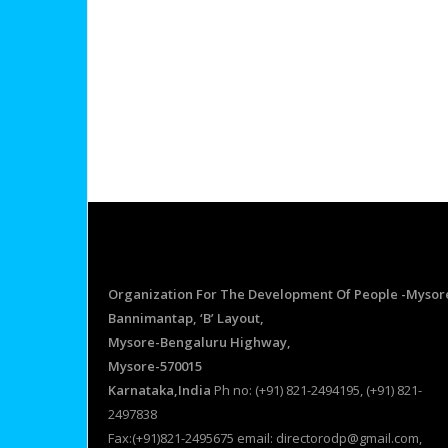
Organization For The Development Of People -Mysor
Bannimantap, ‘B’ Layout,
Mysore-Bengaluru Highway,
Mysore-570015
Karnataka,India
Ph no: (+91) 821-2494195, (+91) 821-
2497838
Fax:(+91)821-2495675 email: directorodp@gmail.com,