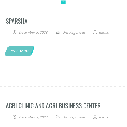
SPARSHA
December 5, 2023
Uncategorized
admin
Read More
AGRI CLINIC AND AGRI BUSINESS CENTER
December 5, 2023
Uncategorized
admin