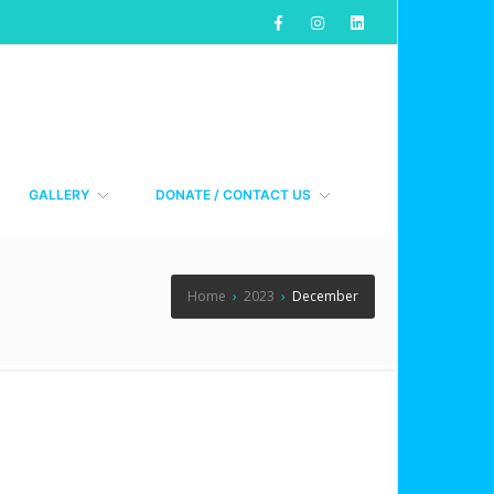
GALLERY
DONATE / CONTACT US
Home
›
2023
›
December