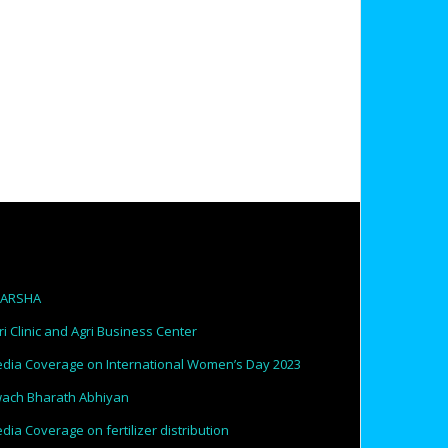
PARSHA
ri Clinic and Agri Business Center
dia Coverage on International Women’s Day 2023
ach Bharath Abhiyan
dia Coverage on fertilizer distribution