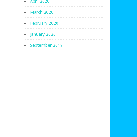
April 2020
March 2020
February 2020
January 2020
September 2019