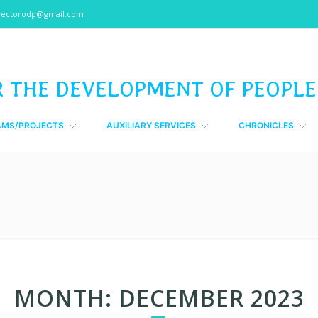
rectorodp@gmail.com
R THE DEVELOPMENT OF PEOPLE
AMS/PROJECTS
AUXILIARY SERVICES
CHRONICLES
MONTH:
DECEMBER 2023