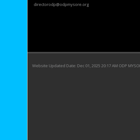
directorodp@odpmysore.org
Website Updated Date: Dec 01, 2025 20:17 AM ODP MYS