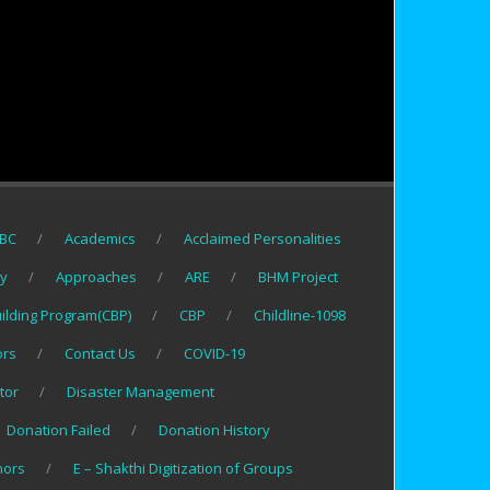
BC
Academics
Acclaimed Personalities
gy
Approaches
ARE
BHM Project
uilding Program(CBP)
CBP
Childline-1098
ors
Contact Us
COVID-19
tor
Disaster Management
Donation Failed
Donation History
nors
E – Shakthi Digitization of Groups