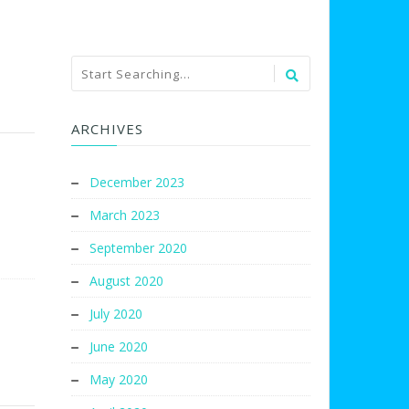
ARCHIVES
December 2023
March 2023
September 2020
August 2020
July 2020
June 2020
May 2020