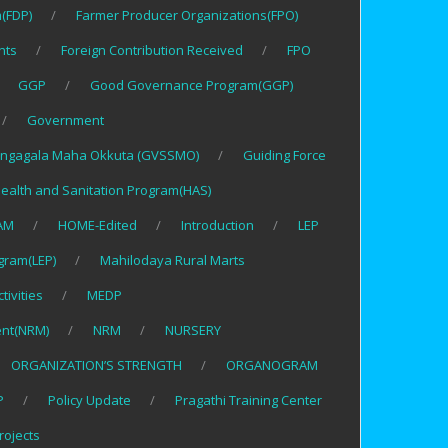
(FDP)
Farmer Producer Organizations(FPO)
nts
Foreign Contribution Received
FPO
GGP
Good Governance Program(GGP)
Government
ngagala Maha Okkuta (GVSSMO)
Guiding Force
ealth and Sanitation Program(HAS)
AM
HOME-Edited
Introduction
LEP
gram(LEP)
Mahilodaya Rural Marts
tivities
MEDP
nt(NRM)
NRM
NURSERY
ORGANIZATION’S STRENGTH
ORGANOGRAM
P
Policy Update
Pragathi Training Center
rojects