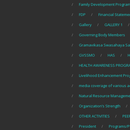
Family Development Program
FDP
Financial Stateme
Gallery
GALLERY 1
Governing Body Members
Gramavikasa Swasahaya Sa
GVSSMO
HAS
H
HEALTH AWARENESS PROGR
Livelihood Enhancement Pro
media coverage of various ac
Natural Resource Manageme
Organization’s Strength
OTHER ACTIVITIES
PEE
President
Programs/P