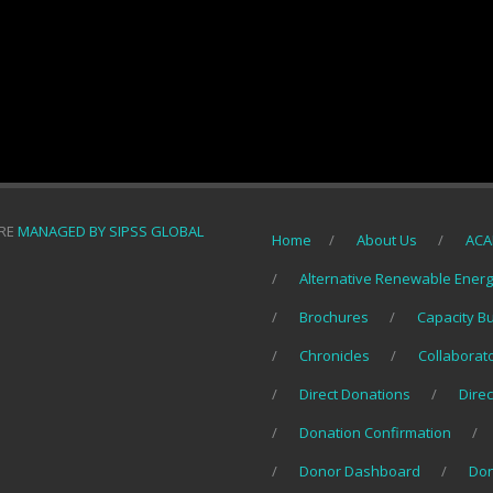
ORE
MANAGED BY SIPSS GLOBAL
Home
About Us
ACA
Alternative Renewable Ener
Brochures
Capacity B
Chronicles
Collaborat
Direct Donations
Direc
Donation Confirmation
Donor Dashboard
Do