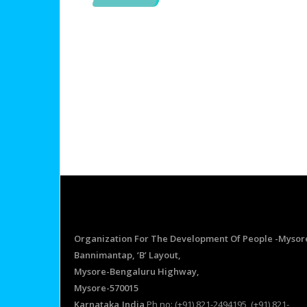
Organization For The Development Of People -Mysor
Bannimantap, ‘B’ Layout,
Mysore-Bengaluru Highway,
Mysore-570015
Karnataka,India
Ph no: (+91) 821-2494195, (+91) 821-