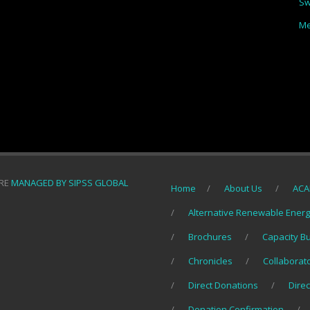
Sw
Me
ORE
MANAGED BY SIPSS GLOBAL
Home
About Us
ACA
Alternative Renewable Ener
Brochures
Capacity B
Chronicles
Collaborat
Direct Donations
Direc
Donation Confirmation