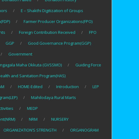
nors
E – Shakthi Digitization of Groups
(FDP)
Farmer Producer Organizations(FPO)
nts
Foreign Contribution Received
FPO
GGP
Good Governance Program(GGP)
Government
ngagala Maha Okkuta (GVSSMO)
Guiding Force
ealth and Sanitation Program(HAS)
AM
HOME-Edited
Introduction
LEP
gram(LEP)
Mahilodaya Rural Marts
tivities
MEDP
nt(NRM)
NRM
NURSERY
ORGANIZATION’S STRENGTH
ORGANOGRAM