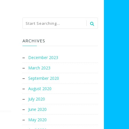
ARCHIVES
December 2023
March 2023
September 2020
August 2020
July 2020
June 2020
May 2020