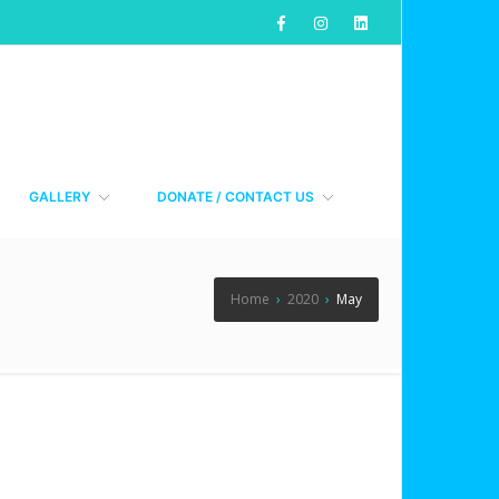
GALLERY
DONATE / CONTACT US
Home
›
2020
›
May