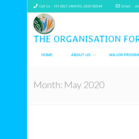
Call Us :
+91 0821 2494195, 6363160044
Email :
di
THE ORGANISATION FO
HOME
ABOUT US
MAJOR PROGR
Month:
May 2020