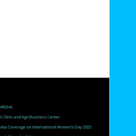
PARSHA
ri Clinic and Agri Business Center
dia Coverage on International Women’s Day 2023