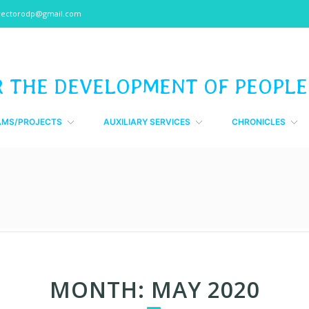
rectorodp@gmail.com
R THE DEVELOPMENT OF PEOPLE
AMS/PROJECTS
AUXILIARY SERVICES
CHRONICLES
MONTH:
MAY 2020