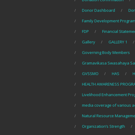
Donor Dashboard
Do
Family Development Program
FDP
Financial Stateme
Gallery
GALLERY 1
Governing Body Members
Gramavikasa Swasahaya Sa
GVSSMO
HAS
H
HEALTH AWARENESS PROGR
Livelihood Enhancement Pro
media coverage of various ac
Natural Resource Manageme
Organization’s Strength