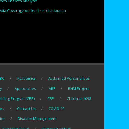
ach Bharath Abhiyan
dia Coverage on fertilizer distribution
BC
Academics
Acclaimed Personalities
gy
Approaches
ARE
BHM Project
uilding Program(CBP)
CBP
Childline-1098
ors
Contact Us
COVID-19
tor
Disaster Management
Donation Failed
Donation History