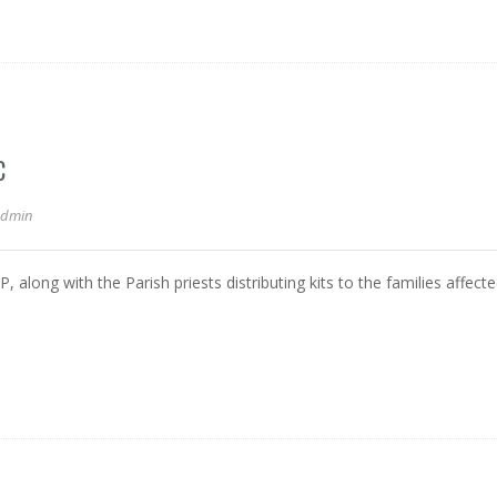
C
admin
 along with the Parish priests distributing kits to the families affect