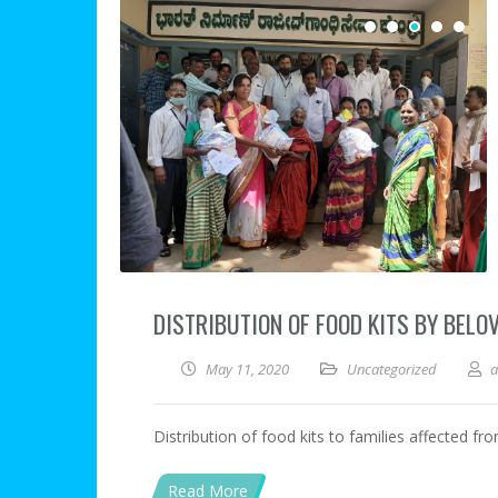
DISTRIBUTION OF FOOD KITS BY BELO
May 11, 2020
Uncategorized
Distribution of food kits to families affected fr
Read More