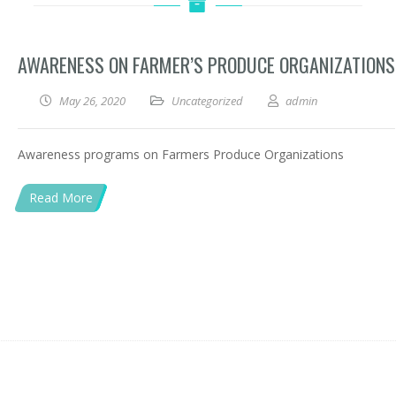
AWARENESS ON FARMER’S PRODUCE ORGANIZATIONS
May 26, 2020
Uncategorized
admin
Awareness programs on Farmers Produce Organizations
Read More