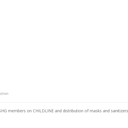
admin
o SHG members on CHILDLINE and distribution of masks and sanitizer