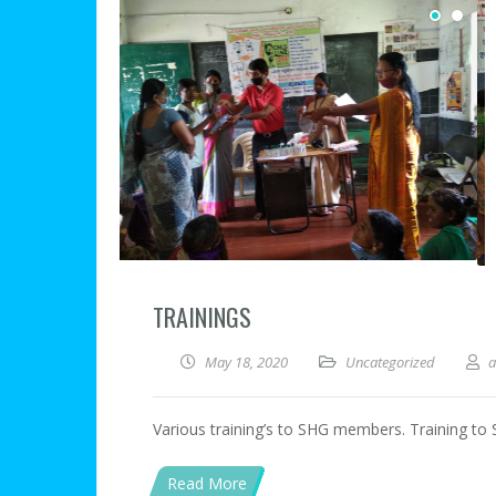
TRAININGS
May 18, 2020
Uncategorized
Various training’s to SHG members. Training t
Read More