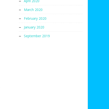
April 2020
March 2020
February 2020
January 2020
September 2019
s