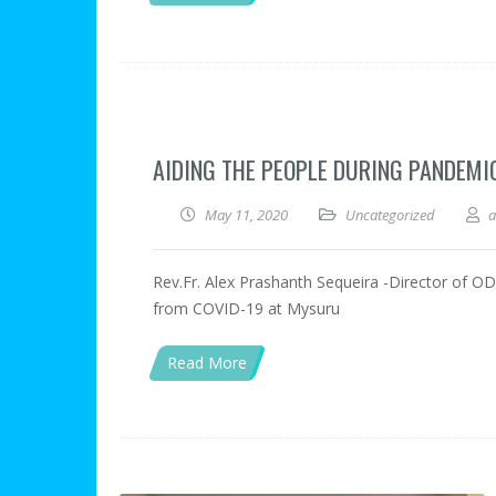
AIDING THE PEOPLE DURING PANDEMI
May 11, 2020
Uncategorized
Rev.Fr. Alex Prashanth Sequeira -Director of ODP,
from COVID-19 at Mysuru
Read More