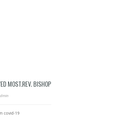
VED MOST.REV. BISHOP
admin
om covid-19