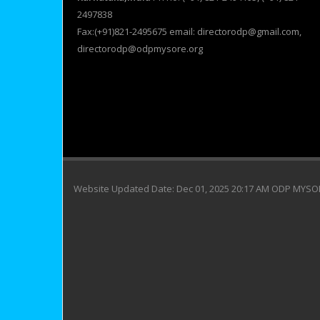
2497838
Fax:(+91)821-2495675 email: directorodp@gmail.com,
directorodp@odpmysore.org
Website Updated Date: Dec 01, 2025 20:17 AM ODP MYS